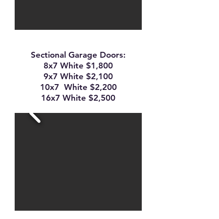
Sectional Garage Doors:
8x7 White $1,800
9x7 White $2,100
10x7 White $2,200
16x7 White $2,500