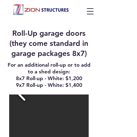
Roll-Up garage doors
(they come standard in
garage packages 8x7)
For an additional roll-up or to add
to a shed design:
8x7 Roll-up - White: $1,200
9x7 Roll-up - White: $1,400