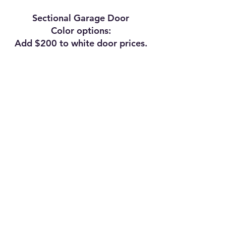
Sectional Garage Door
Color options:
Add $200 to white door prices.
© 2026
by Zion Structures, LLC.
Designed and maintained by Zachary Evan Medley.
"Like" Zion Structures on Facebook!